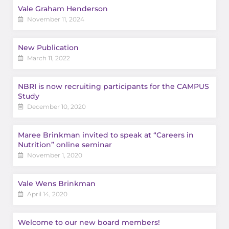
Vale Graham Henderson
November 11, 2024
New Publication
March 11, 2022
NBRI is now recruiting participants for the CAMPUS
Study
December 10, 2020
Maree Brinkman invited to speak at “Careers in
Nutrition” online seminar
November 1, 2020
Vale Wens Brinkman
April 14, 2020
Welcome to our new board members!