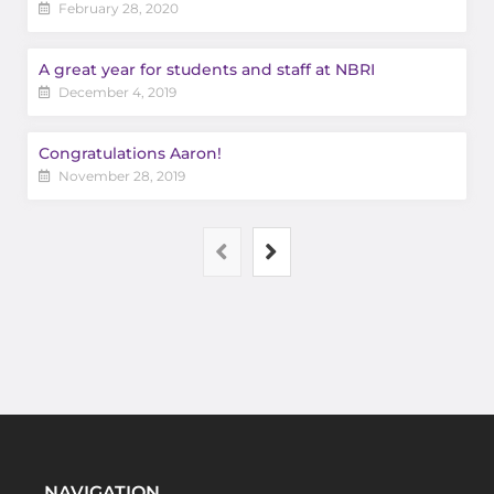
February 28, 2020
A great year for students and staff at NBRI
December 4, 2019
Congratulations Aaron!
November 28, 2019
NAVIGATION