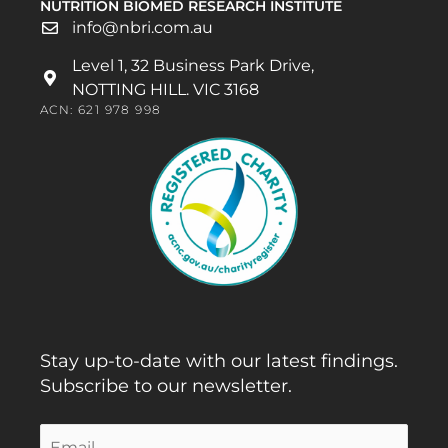
NUTRITION BIOMED RESEARCH INSTITUTE
info@nbri.com.au
Level 1, 32 Business Park Drive,
NOTTING HILL. VIC 3168
ACN: 621 978 998
Stay up-to-date with our latest findings.
Subscribe to our newsletter.