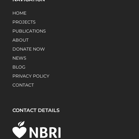
HOME
PROJECTS
PUBLICATIONS
ABOUT
DONATE NOW
NEWS
BLOG
PRIVACY POLICY
CONTACT
CONTACT DETAILS