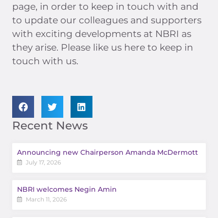
page, in order to keep in touch with and
to update our colleagues and supporters
with exciting developments at NBRI as
they arise. Please like us here to keep in
touch with us.
Recent News
Announcing new Chairperson Amanda McDermott
July 17, 2026
NBRI welcomes Negin Amin
March 11, 2026