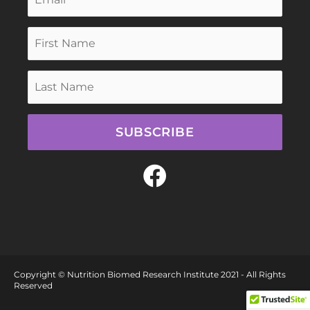
SUBSCRIBE
F
a
c
e
b
Copyright © Nutrition Biomed Research Institute 2021 - All Rights
o
Reserved