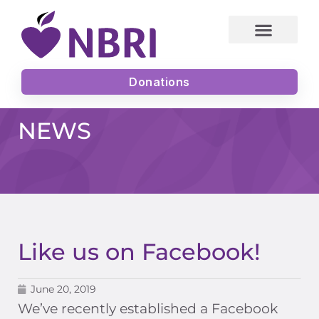
Skip
to
content
Donations
NEWS
Like us on Facebook!
June 20, 2019
We’ve recently established a Facebook