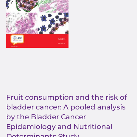
Fruit consumption and the risk of
bladder cancer: A pooled analysis
by the Bladder Cancer
Epidemiology and Nutritional
Determinants Study.