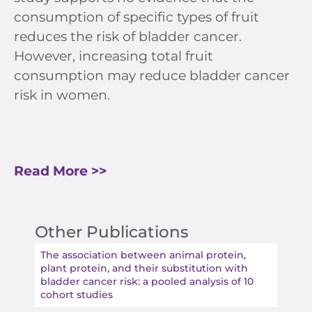
consumption of specific types of fruit
reduces the risk of bladder cancer.
However, increasing total fruit
consumption may reduce bladder cancer
risk in women.
Read More >>
Other Publications
The association between animal protein,
plant protein, and their substitution with
bladder cancer risk: a pooled analysis of 10
cohort studies