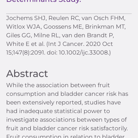
Jochems SHJ, Reulen RC, van Osch FHM,
Witlox WJA, Goossens ME, Brinkman MT,
Giles GG, Milne RL, van den Brandt P,
White E et al. (Int J Cancer. 2020 Oct
15;147(8):2091. doi: 10.1002/ijc.33008.)
Abstract
While the association between fruit
consumption and bladder cancer risk has
been extensively reported, studies have
had inadequate statistical power to
investigate associations between types of
fruit and bladder cancer risk satisfactorily.
Fruit consumption in relation to bladder