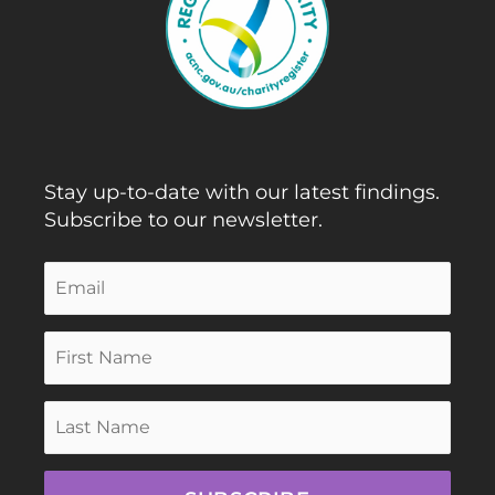
Stay up-to-date with our latest findings.
Subscribe to our newsletter.