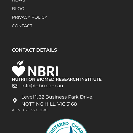
NEWS
BLOG
PRIVACY POLICY
CONTACT
CONTACT DETAILS
NUTRITION BIOMED RESEARCH INSTITUTE
info@nbri.com.au
Level 1, 32 Business Park Drive,
NOTTING HILL. VIC 3168
ACN: 621 978 998