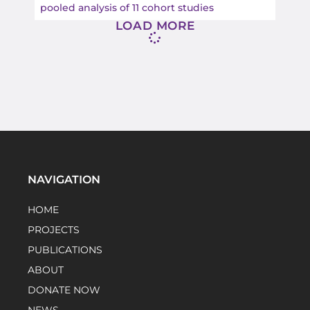
pooled analysis of 11 cohort studies
LOAD MORE
NAVIGATION
HOME
PROJECTS
PUBLICATIONS
ABOUT
DONATE NOW