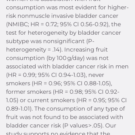
consumption was most evident for higher-
risk nonmuscle invasive bladder cancer
(NMIBC; HR = 0.72; 95% CI 0.56-0.92), the
test for heterogeneity by bladder cancer
subtype was nonsignificant (P-
heterogeneity = .14). Increasing fruit
consumption (by 100 g/day) was not
associated with bladder cancer risk in men
(HR = 0.99; 95% CI 0.94-1.03), never
smokers (HR = 0.96; 95% CI 0.88-1.05),
former smokers (HR = 0.98; 95% CI 0.92-
1.05) or current smokers (HR = 0.95; 95% CI
0.89-1.01). The consumption of any type of
fruit was not found to be associated with
bladder cancer risk (P values > .05). Our
study supports no evidence that the