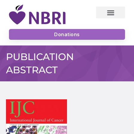
Skip
to
content
Donations
PUBLICATION
ABSTRACT