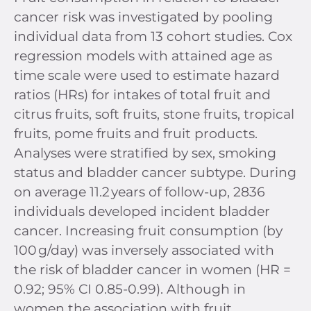
cancer risk was investigated by pooling
individual data from 13 cohort studies. Cox
regression models with attained age as
time scale were used to estimate hazard
ratios (HRs) for intakes of total fruit and
citrus fruits, soft fruits, stone fruits, tropical
fruits, pome fruits and fruit products.
Analyses were stratified by sex, smoking
status and bladder cancer subtype. During
on average 11.2 years of follow-up, 2836
individuals developed incident bladder
cancer. Increasing fruit consumption (by
100 g/day) was inversely associated with
the risk of bladder cancer in women (HR =
0.92; 95% CI 0.85-0.99). Although in
women the association with fruit