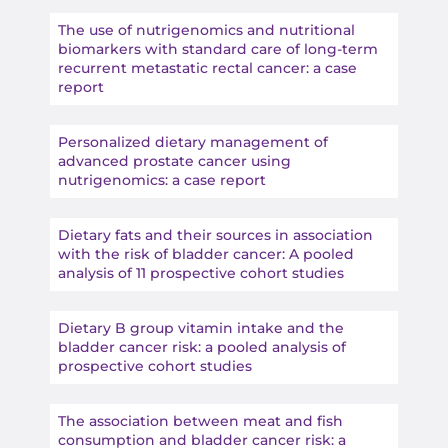
The use of nutrigenomics and nutritional
biomarkers with standard care of long-term
recurrent metastatic rectal cancer: a case
report
Personalized dietary management of
advanced prostate cancer using
nutrigenomics: a case report
Dietary fats and their sources in association
with the risk of bladder cancer: A pooled
analysis of 11 prospective cohort studies
Dietary B group vitamin intake and the
bladder cancer risk: a pooled analysis of
prospective cohort studies
The association between meat and fish
consumption and bladder cancer risk: a